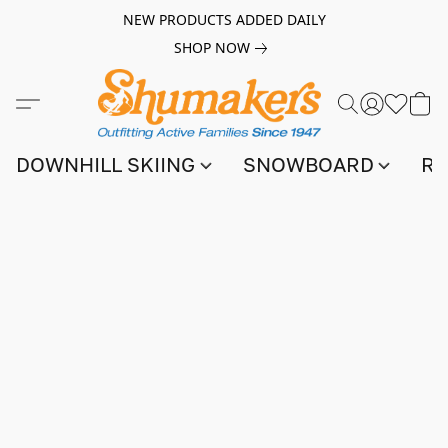
NEW PRODUCTS ADDED DAILY
SHOP NOW
DOWNHILL SKIING
SNOWBOARD
RA