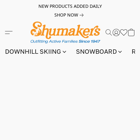
NEW PRODUCTS ADDED DAILY
SHOP NOW
DOWNHILL SKIING
SNOWBOARD
RA