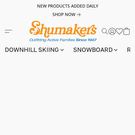
NEW PRODUCTS ADDED DAILY
SHOP NOW
DOWNHILL SKIING
SNOWBOARD
RA