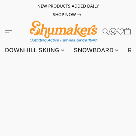
NEW PRODUCTS ADDED DAILY
SHOP NOW
DOWNHILL SKIING
SNOWBOARD
RA