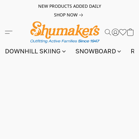
NEW PRODUCTS ADDED DAILY
SHOP NOW
DOWNHILL SKIING
SNOWBOARD
RA