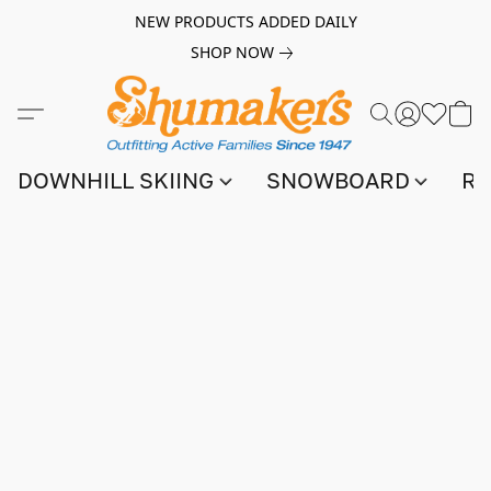
NEW PRODUCTS ADDED DAILY
SHOP NOW
DOWNHILL SKIING
SNOWBOARD
RA