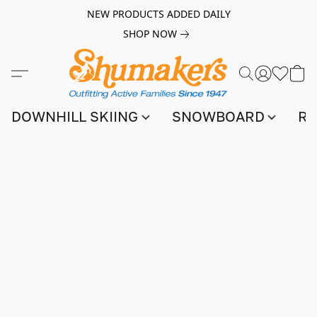
NEW PRODUCTS ADDED DAILY
SHOP NOW
DOWNHILL SKIING
SNOWBOARD
RA