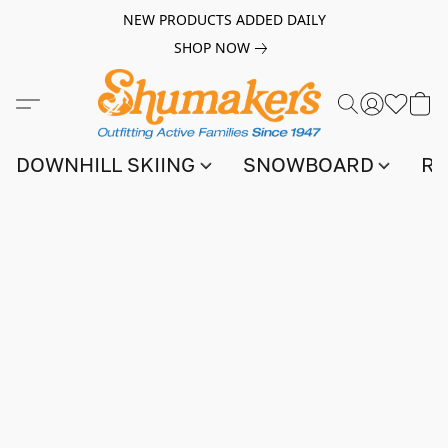
NEW PRODUCTS ADDED DAILY
SHOP NOW
DOWNHILL SKIING
SNOWBOARD
RA