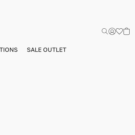
TIONS
SALE OUTLET