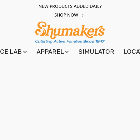
NEW PRODUCTS ADDED DAILY
SHOP NOW
CE LAB
APPAREL
SIMULATOR
LOCA