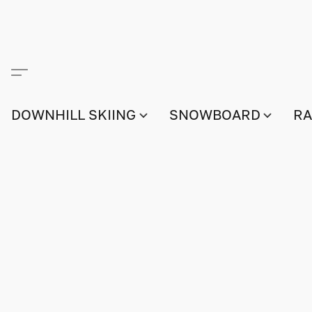
DOWNHILL SKIING
SNOWBOARD
RA