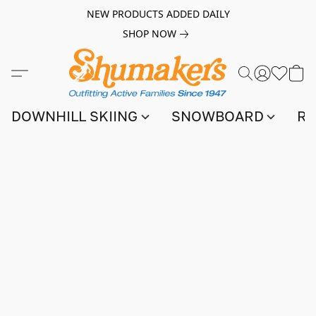
NEW PRODUCTS ADDED DAILY
SHOP NOW
DOWNHILL SKIING
SNOWBOARD
RA