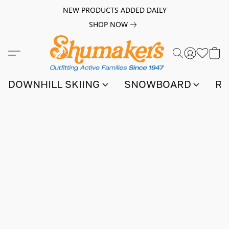
NEW PRODUCTS ADDED DAILY
SHOP NOW
DOWNHILL SKIING
SNOWBOARD
RA