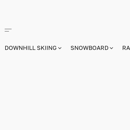
DOWNHILL SKIING
SNOWBOARD
RA