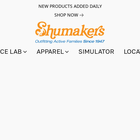
NEW PRODUCTS ADDED DAILY
SHOP NOW
CE LAB
APPAREL
SIMULATOR
LOCA