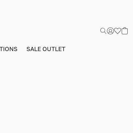
TIONS
SALE OUTLET