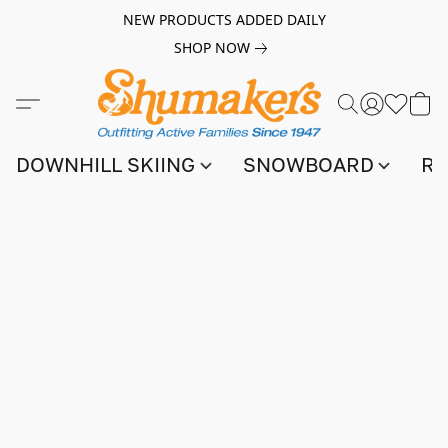
NEW PRODUCTS ADDED DAILY
SHOP NOW
DOWNHILL SKIING
SNOWBOARD
RA